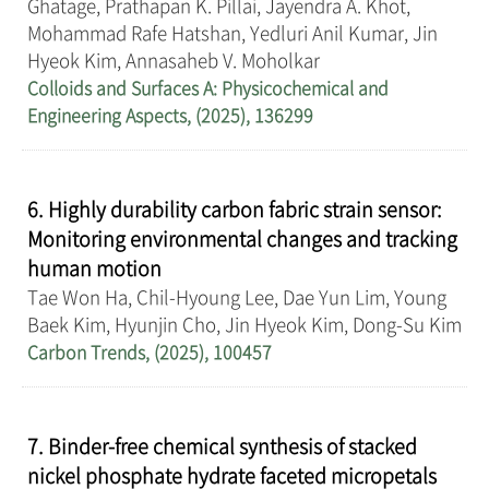
Ghatage, Prathapan K. Pillai, Jayendra A. Khot,
Mohammad Rafe Hatshan, Yedluri Anil Kumar, Jin
Hyeok Kim, Annasaheb V. Moholkar
Colloids and Surfaces A: Physicochemical and
Engineering Aspects, (2025), 136299
6. Highly durability carbon fabric strain sensor:
Monitoring environmental changes and tracking
human motion
Tae Won Ha, Chil-Hyoung Lee, Dae Yun Lim, Young
Baek Kim, Hyunjin Cho, Jin Hyeok Kim, Dong-Su Kim
Carbon Trends, (2025), 100457
7. Binder-free chemical synthesis of stacked
nickel phosphate hydrate faceted micropetals