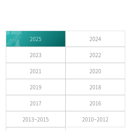
2025
2024
2023
2022
2021
2020
2019
2018
2017
2016
2013~2015
2010~2012