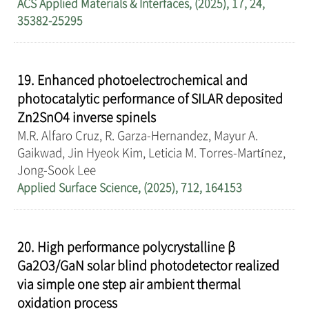
ACS Applied Materials & Interfaces, (2025), 17, 24,
35382-25295
19. Enhanced photoelectrochemical and
photocatalytic performance of SILAR deposited
Zn2SnO4 inverse spinels
M.R. Alfaro Cruz, R. Garza-Hernandez, Mayur A.
Gaikwad, Jin Hyeok Kim, Leticia M. Torres-Martínez,
Jong-Sook Lee
Applied Surface Science, (2025), 712, 164153
20. High performance polycrystalline β
Ga2O3/GaN solar blind photodetector realized
via simple one step air ambient thermal
oxidation process