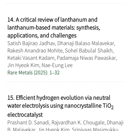
14. A critical review of lanthanum and
lanthanum-based materials: synthesis,
applications, and challenges
Satish Bajirao Jadhav, Dhanaji Balaso Malavekar,
Rakesh Anandrao Mohite, Sohel Babulal Shaikh,
Ketaki Vasant Kadam, Padamaja Niwas Pawaskar,
Jin Hyeok Kim, Nae-Eung Lee
Rare Metals (2025): 1–32
15. Efficient hydrogen evolution via neutral
water electrolysis using nanocrystalline TiO
2
electrocatalyst
Prashant D. Sanadi, Rajvardhan K. Chougale, Dhanaji
B. Malavekar, Jin Hyeok Kim, Srinivaas Masimukku,