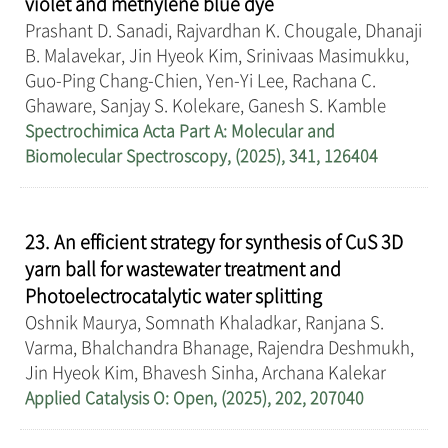
violet and methylene blue dye
Prashant D. Sanadi, Rajvardhan K. Chougale, Dhanaji
B. Malavekar, Jin Hyeok Kim, Srinivaas Masimukku,
Guo-Ping Chang-Chien, Yen-Yi Lee, Rachana C.
Ghaware, Sanjay S. Kolekare, Ganesh S. Kamble
Spectrochimica Acta Part A: Molecular and
Biomolecular Spectroscopy, (2025), 341, 126404
23. An efficient strategy for synthesis of CuS 3D
yarn ball for wastewater treatment and
Photoelectrocatalytic water splitting
Oshnik Maurya, Somnath Khaladkar, Ranjana S.
Varma, Bhalchandra Bhanage, Rajendra Deshmukh,
Jin Hyeok Kim, Bhavesh Sinha, Archana Kalekar
Applied Catalysis O: Open, (2025), 202, 207040