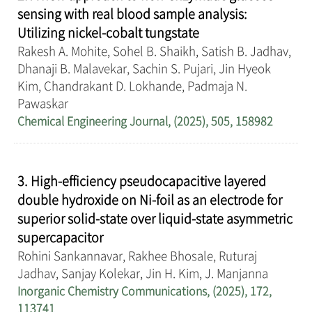
sensing with real blood sample analysis:
Utilizing nickel-cobalt tungstate
Rakesh A. Mohite, Sohel B. Shaikh, Satish B. Jadhav,
Dhanaji B. Malavekar, Sachin S. Pujari, Jin Hyeok
Kim, Chandrakant D. Lokhande, Padmaja N.
Pawaskar
Chemical Engineering Journal, (2025), 505, 158982
3. High-efficiency pseudocapacitive layered
double hydroxide on Ni-foil as an electrode for
superior solid-state over liquid-state asymmetric
supercapacitor
Rohini Sankannavar, Rakhee Bhosale, Ruturaj
Jadhav, Sanjay Kolekar, Jin H. Kim, J. Manjanna
Inorganic Chemistry Communications, (2025), 172,
113741