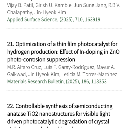
Vijay B. Patil, Girish U. Kamble, Jun Sung Jang, R.B.V.
Chalapathy, Jin-Hyeok Kim
Applied Surface Science, (2025), 710, 163919
21. Optimization of a thin film photocatalyst for
hydrogen production: Effect of In-doping in ZnO
photo-corrosion suppression
M.R. Alfaro Cruz, Luis F. Garay-Rodríguez, Mayur A.
Gaikwad, Jin Hyeok Kim, Leticia M. Torres-Martínez
Materials Research Bulletin, (2025), 186, 113353
22. Controllable synthesis of semiconducting
anatase TiO2 nanostructures for visible light
driven photocatalytic degradation of crystal