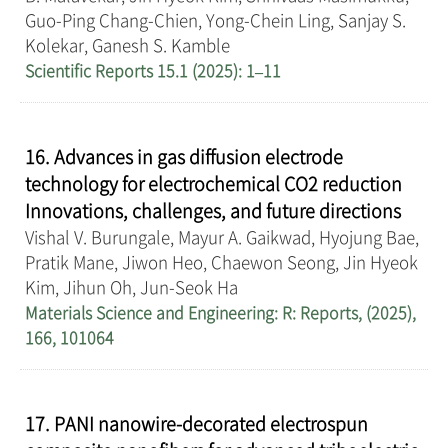
Guo-Ping Chang-Chien, Yong-Chein Ling, Sanjay S.
Kolekar, Ganesh S. Kamble
Scientific Reports 15.1 (2025): 1–11
16. Advances in gas diffusion electrode
technology for electrochemical CO2 reduction
Innovations, challenges, and future directions
Vishal V. Burungale, Mayur A. Gaikwad, Hyojung Bae,
Pratik Mane, Jiwon Heo, Chaewon Seong, Jin Hyeok
Kim, Jihun Oh, Jun-Seok Ha
Materials Science and Engineering: R: Reports, (2025),
166, 101064
17. PANI nanowire-decorated electrospun