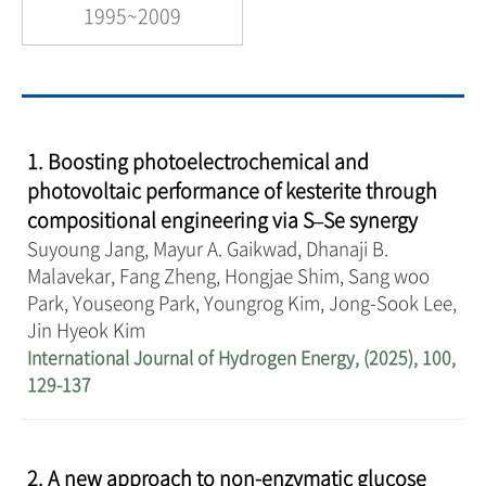
1995~2009
1. Boosting photoelectrochemical and
photovoltaic performance of kesterite through
compositional engineering via S–Se synergy
Suyoung Jang, Mayur A. Gaikwad, Dhanaji B.
Malavekar, Fang Zheng, Hongjae Shim, Sang woo
Park, Youseong Park, Youngrog Kim, Jong-Sook Lee,
Jin Hyeok Kim
International Journal of Hydrogen Energy, (2025), 100,
129-137
2. A new approach to non-enzymatic glucose