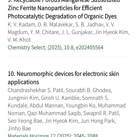
Zinc Ferrite Nanoparticles for Efficient
Photocatalytic Degradation of Organic Dyes
K. V. Kadam, D. B. Malavekar, S. B. Jadhav, V. V.
Magdum, Y. M. Chitare, J. L. Gunjakar, Jin Hyeok Kim,
V. M. Khot
Chemistry Select, (2025), 10.8, e202405564
10. Neuromorphic devices for electronic skin
applications
Chandrashekhar S. Patil, Sourabh B. Ghodea,
Jungmin Kim, Girish U. Kamble, Somnath S.
Kundale, Abdul Mannan, Youngbin Ko, Muhammad
Noman, Qazi Muhammad Saqib, Swapnil R. Patil,
Seo Yeong Bae, Jin Hyeok Kim, Jun Hong Park,
Jinho Bae
Materials Horizons 12 (2025): 2045–2088