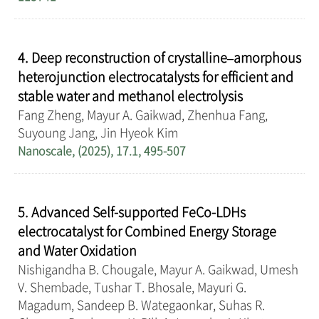
4. Deep reconstruction of crystalline–amorphous
heterojunction electrocatalysts for efficient and
stable water and methanol electrolysis
Fang Zheng, Mayur A. Gaikwad, Zhenhua Fang,
Suyoung Jang, Jin Hyeok Kim
Nanoscale, (2025), 17.1, 495-507
5. Advanced Self-supported FeCo-LDHs
electrocatalyst for Combined Energy Storage
and Water Oxidation
Nishigandha B. Chougale, Mayur A. Gaikwad, Umesh
V. Shembade, Tushar T. Bhosale, Mayuri G.
Magadum, Sandeep B. Wategaonkar, Suhas R.