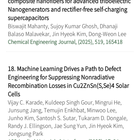
composite nanofibers for advanced triboelectric
Nanogenerators and rectifier-free self-charging
supercapacitors
Biswajit Mahanty, Sujoy Kumar Ghosh, Dhanaji
Balaso Malavekar, Jin Hyeok Kim, Dong-Weon Lee
Chemical Engineering Journal, (2025), 519, 165418
18. Machine Learning Drives a Path to Defect
Engineering for Suppressing Nonradiative
Recombination Losses in Cu2ZnSn(S,Se)4 Solar
Cells
Vijay C. Karade, Kuldeep Singh Gour, Mingrui He,
Junsung Jang, Temujin Enkhbat, Minwoo Lee,
Junho Kim, Santosh S. Sutar, Tukaram D. Dongale,
Randy J. Ellingson, Jae Sung Yun, Jin Hyeok Kim,
Jongsung Park