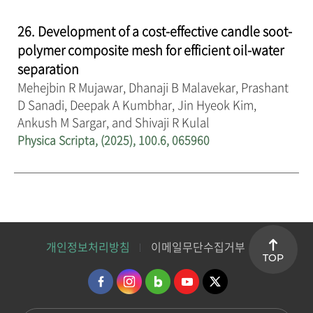
26. Development of a cost-effective candle soot-
polymer composite mesh for efficient oil-water
separation
Mehejbin R Mujawar, Dhanaji B Malavekar, Prashant
D Sanadi, Deepak A Kumbhar, Jin Hyeok Kim,
Ankush M Sargar, and Shivaji R Kulal
Physica Scripta, (2025), 100.6, 065960
개인정보처리방침
이메일무단수집거부
TOP