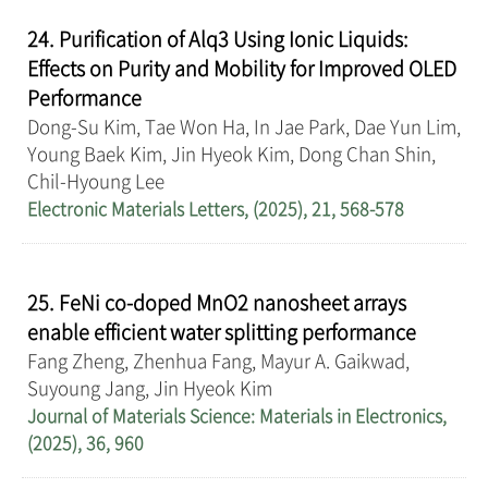
24. Purification of Alq3 Using Ionic Liquids:
Effects on Purity and Mobility for Improved OLED
Performance
Dong-Su Kim, Tae Won Ha, In Jae Park, Dae Yun Lim,
Young Baek Kim, Jin Hyeok Kim, Dong Chan Shin,
Chil-Hyoung Lee
Electronic Materials Letters, (2025), 21, 568-578
25. FeNi co-doped MnO2 nanosheet arrays
enable efficient water splitting performance
Fang Zheng, Zhenhua Fang, Mayur A. Gaikwad,
Suyoung Jang, Jin Hyeok Kim
Journal of Materials Science: Materials in Electronics,
(2025), 36, 960