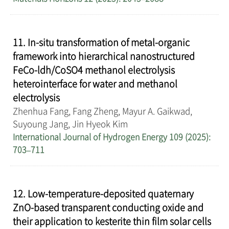
11. In-situ transformation of metal-organic
framework into hierarchical nanostructured
FeCo-ldh/CoSO4 methanol electrolysis
heterointerface for water and methanol
electrolysis
Zhenhua Fang, Fang Zheng, Mayur A. Gaikwad,
Suyoung Jang, Jin Hyeok Kim
International Journal of Hydrogen Energy 109 (2025):
703–711
12. Low-temperature-deposited quaternary
ZnO-based transparent conducting oxide and
their application to kesterite thin film solar cells