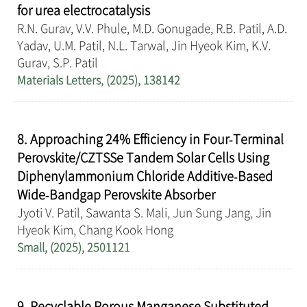
for urea electrocatalysis
R.N. Gurav, V.V. Phule, M.D. Gonugade, R.B. Patil, A.D.
Yadav, U.M. Patil, N.L. Tarwal, Jin Hyeok Kim, K.V.
Gurav, S.P. Patil
Materials Letters, (2025), 138142
8. Approaching 24% Efficiency in Four‐Terminal
Perovskite/CZTSSe Tandem Solar Cells Using
Diphenylammonium Chloride Additive‐Based
Wide‐Bandgap Perovskite Absorber
Jyoti V. Patil, Sawanta S. Mali, Jun Sung Jang, Jin
Hyeok Kim, Chang Kook Hong
Small, (2025), 2501121
9. Recyclable Porous Manganese Substituted