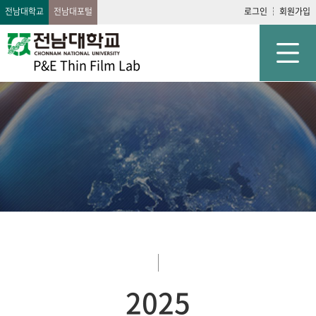
전남대학교
전남대포털
로그인
회원가입
P&E Thin Film Lab
2025