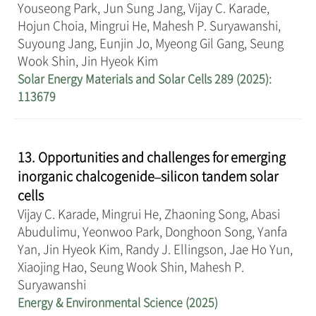
Youseong Park, Jun Sung Jang, Vijay C. Karade,
Hojun Choia, Mingrui He, Mahesh P. Suryawanshi,
Suyoung Jang, Eunjin Jo, Myeong Gil Gang, Seung
Wook Shin, Jin Hyeok Kim
Solar Energy Materials and Solar Cells 289 (2025):
113679
13. Opportunities and challenges for emerging
inorganic chalcogenide–silicon tandem solar
cells
Vijay C. Karade, Mingrui He, Zhaoning Song, Abasi
Abudulimu, Yeonwoo Park, Donghoon Song, Yanfa
Yan, Jin Hyeok Kim, Randy J. Ellingson, Jae Ho Yun,
Xiaojing Hao, Seung Wook Shin, Mahesh P.
Suryawanshi
Energy & Environmental Science (2025)