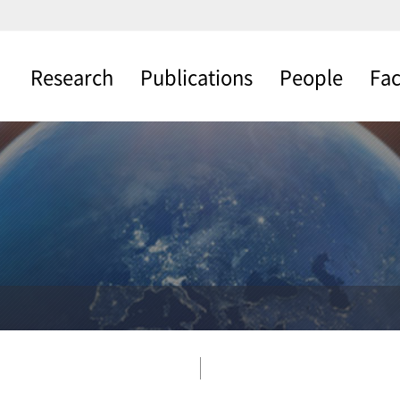
Research
Publications
People
Fac
Photovoltaic
Journals
Professor Profile
Thin F
Cells
Fabric
Patents
Current Member
Water Splitting
Materi
Books
Alumni
Proce
Nano Synthesis
Charac
ETC