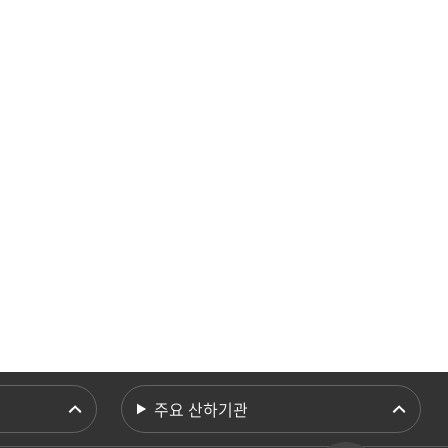
주요 산하기관