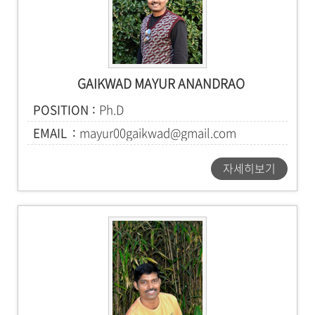
GAIKWAD MAYUR ANANDRAO
POSITION
Ph.D
EMAIL
mayur00gaikwad@gmail.com
자세히보기