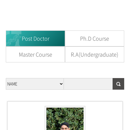
Post Doctor
Ph.D Course
Master Course
R.A(Undergraduate)