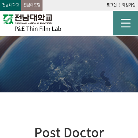
전남대학교
전남대포털
로그인
회원가입
P&E Thin Film Lab
Post Doctor