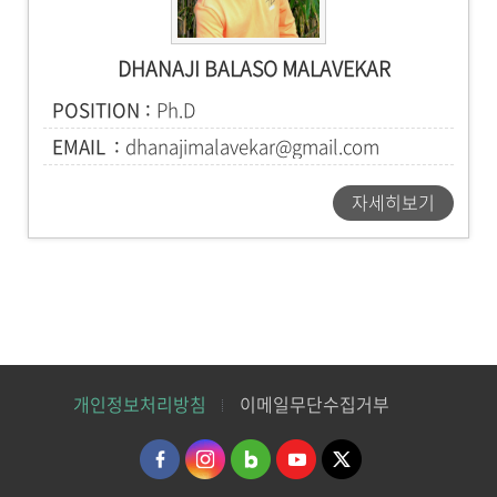
DHANAJI BALASO MALAVEKAR
POSITION
Ph.D
EMAIL
dhanajimalavekar@gmail.com
자세히보기
개인정보처리방침
이메일무단수집거부